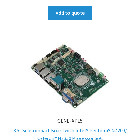
Add to quote
GENE-APL5
3.5” SubCompact Board with Intel® Pentium® N4200/
Celeron® N3350 Processor SoC