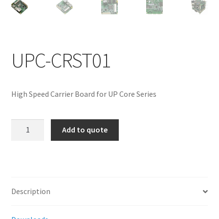
ENQUIRY
UPC-CRST01
High Speed Carrier Board for UP Core Series
UPC-
Add to quote
CRST01
quantity
Description