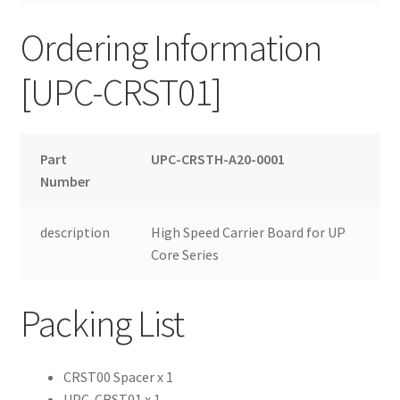
Ordering Information
[UPC-CRST01]
Part
UPC-CRSTH-A20-0001
Number
description
High Speed Carrier Board for UP
Core Series
Packing List
CRST00 Spacer x 1
UPC-CRST01 x 1