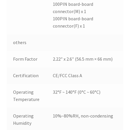
100PIN board-board
connector(M) x 1
100PIN board-board
connector(F) x 1
others
Form Factor
2.22″ x 2.6″ (56.5 mm × 66 mm)
Certification
CE/FCC Class A
Operating
32°F ~ 140°F (0°C ~ 60°C)
Temperature
Operating
10%~80%RH, non-condensing
Humidity