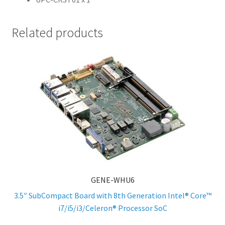
Related products
GENE-WHU6
3.5″ SubCompact Board with 8th Generation Intel® Core™
i7/i5/i3/Celeron® Processor SoC