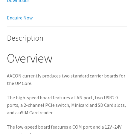
Downloads
Enquire Now
Description
Overview
AAEON currently produces two standard carrier boards for
the UP Core.
The high-speed board features a LAN port, two USB2.0
ports, a 2-channel PCIe switch, Minicard and SD Card slots,
and a uSIM Card reader.
The low-speed board features a COM port and a 12V~24V