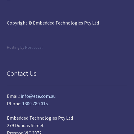
Copyright © Embedded Technologies Pty Ltd
Hosting by
Host Local
Contact Us
Email:
info@ete.com.au
Phone:
1300 780 015
Embedded Technologies Pty Ltd
279 Dundas Street
Preston VIC 3072