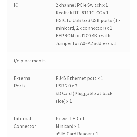
IC
2 channel PCIe Switch x 1
Realtek RTL8111G-CG x 1
HSIC to USB to 3 USB ports (1 x
minicard, 2 x connector) x 1
EEPROM on I2C0 4Kb with
Jumper for A0~A2 address x 1
i/o placements
External
RJ45 Ethernet port x 1
Ports
USB 2.0 x 2
SD Card (Pluggable at back
side) x 1
Internal
Power LED x 1
Connector
Minicard x 1
uSIM Card Reader x 1