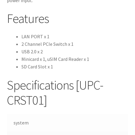
power input.
Features
LAN PORT x 1
2 Channel PCIe Switch x 1
USB 2.0 x 2
Minicard x 1, uSIM Card Reader x 1
SD Card Slot x 1
Specifications
[UPC-
CRST01]
system