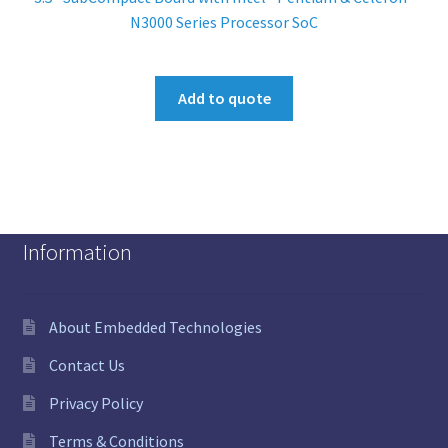
N3000 Series Processor SoC
Add to quote
Information
About Embedded Technologies
Contact Us
Privacy Policy
Terms & Conditions