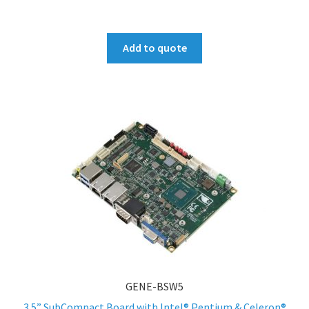
Add to quote
GENE-BSW5
3.5” SubCompact Board with Intel® Pentium & Celeron®