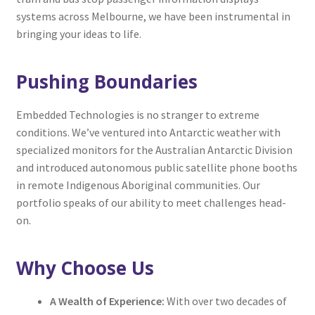
systems across Melbourne, we have been instrumental in
bringing your ideas to life.
Pushing Boundaries
Embedded Technologies is no stranger to extreme
conditions. We’ve ventured into Antarctic weather with
specialized monitors for the Australian Antarctic Division
and introduced autonomous public satellite phone booths
in remote Indigenous Aboriginal communities. Our
portfolio speaks of our ability to meet challenges head-
on.
Why Choose Us
A Wealth of Experience:
With over two decades of