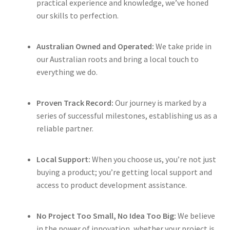
practical experience and knowledge, we’ve honed
our skills to perfection.
Australian Owned and Operated:
We take pride in
our Australian roots and bring a local touch to
everything we do.
Proven Track Record:
Our journey is marked by a
series of successful milestones, establishing us as a
reliable partner.
Local Support:
When you choose us, you’re not just
buying a product; you’re getting local support and
access to product development assistance.
No Project Too Small, No Idea Too Big:
We believe
in the power of innovation, whether your project is