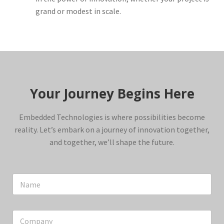
grand or modest in scale.
Your Journey Begins Here
Embedded Technologies is where possibilities become
reality. Let’s embark on a journey of innovation together,
and together, we’ll shape the future.