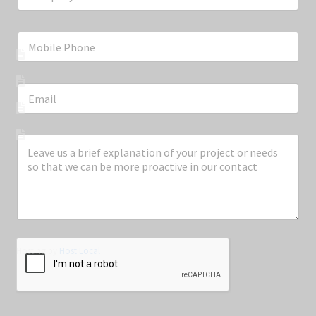
Information
About Embedded Technologies
Contact Us
Privacy Policy
Terms & Conditions
Copyright © Embedded Technologies Pty Ltd
Hosting by
Host Local
Contact Us