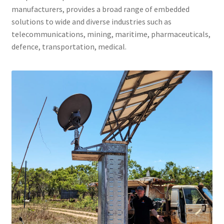
manufacturers, provides a broad range of embedded
ENQUIRY
solutions to wide and diverse industries such as
telecommunications, mining, maritime, pharmaceuticals,
defence, transportation, medical.