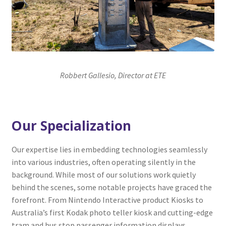
Robbert Gallesio, Director at ETE
Our Specialization
Our expertise lies in embedding technologies seamlessly
into various industries, often operating silently in the
background. While most of our solutions work quietly
behind the scenes, some notable projects have graced the
forefront. From Nintendo Interactive product Kiosks to
Australia’s first Kodak photo teller kiosk and cutting-edge
tram and bus stop passenger information displays