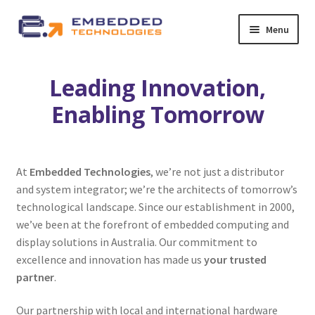
Skip
Skip
Menu
to
to
navigation
content
About ETE
Leading Innovation,
Latest Releases
Enabling Tomorrow
Expand
All Products
child
At
Embedded Technologies
, we’re not just a distributor
menu
Expand
By Industry
and system integrator; we’re the architects of tomorrow’s
child
technological landscape. Since our establishment in 2000,
menu
Expand
we’ve been at the forefront of embedded computing and
Services
child
display solutions in Australia. Our commitment to
menu
excellence and innovation has made us
your trusted
Expand
News
partner
.
child
menu
Contact Us
Our partnership with local and international hardware