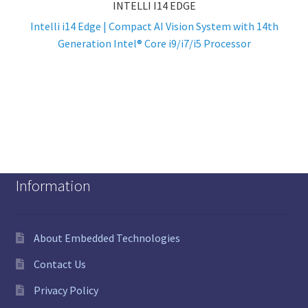
INTELLI I14 EDGE
Intelli i14 Edge | Compact AI Vision System with 14th
Generation Intel® Core i9/i7/i5 Processor
Information
About Embedded Technologies
Contact Us
Privacy Policy