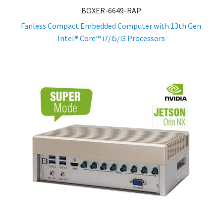
BOXER-6649-RAP
Fanless Compact Embedded Computer with 13th Gen
Intel® Core™ i7/i5/i3 Processors