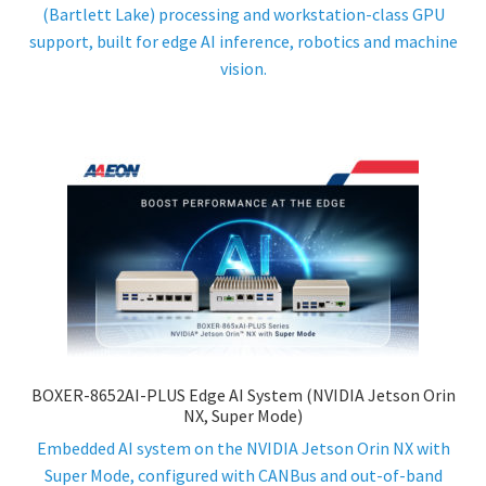
(Bartlett Lake) processing and workstation-class GPU
support, built for edge AI inference, robotics and machine
vision.
BOXER-8652AI-PLUS Edge AI System (NVIDIA Jetson Orin
NX, Super Mode)
Embedded AI system on the NVIDIA Jetson Orin NX with
Super Mode, configured with CANBus and out-of-band