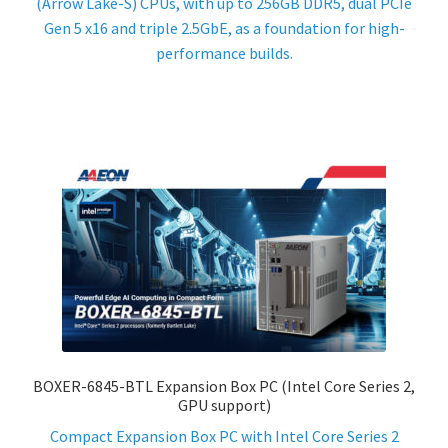
(Arrow Lake-S) CPUs, with up to 256GB DDR5, dual PCIe
Gen 5 x16 and triple 2.5GbE, as a foundation for high-
performance builds.
BOXER-6845-BTL Expansion Box PC (Intel Core Series 2,
GPU support)
Compact Expansion Box PC with Intel Core Series 2