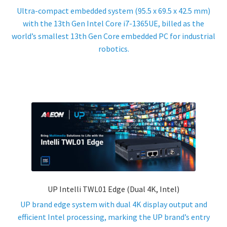
Ultra-compact embedded system (95.5 x 69.5 x 42.5 mm)
ENQUIRY
with the 13th Gen Intel Core i7-1365UE, billed as the
world’s smallest 13th Gen Core embedded PC for industrial
robotics.
UP Intelli TWL01 Edge (Dual 4K, Intel)
UP brand edge system with dual 4K display output and
efficient Intel processing, marking the UP brand’s entry