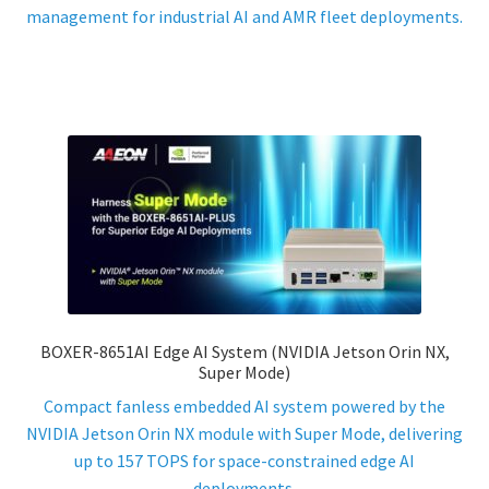
management for industrial AI and AMR fleet deployments.
BOXER-8651AI Edge AI System (NVIDIA Jetson Orin NX,
Super Mode)
Compact fanless embedded AI system powered by the
NVIDIA Jetson Orin NX module with Super Mode, delivering
up to 157 TOPS for space-constrained edge AI
deployments.