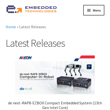
Skip
Skip
Menu
to
to
navigation
content
About ETE
Home
»
Latest Releases
Latest Releases
Latest Releases
Expand
All Products
child
menu
Expand
By Industry
child
menu
Expand
Services
child
menu
Expand
News
child
de next-RAP8-EZBOX Compact Embedded System (13th
menu
Contact Us
Gen Intel Core)