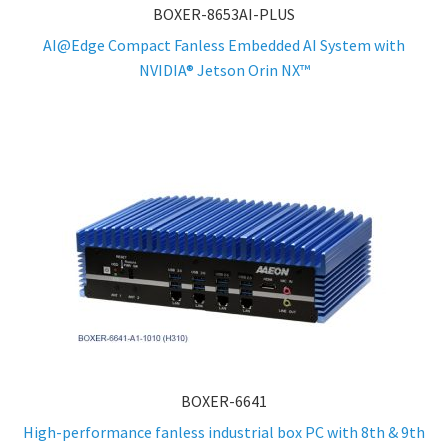
BOXER-8653AI-PLUS
AI@Edge Compact Fanless Embedded AI System with
NVIDIA® Jetson Orin NX™
BOXER-6641
High-performance fanless industrial box PC with 8th & 9th