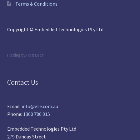
Terms & Conditions
Copyright © Embedded Technologies Pty Ltd
Hosting by
Host Local
Contact Us
Email:
info@ete.com.au
Phone:
1300 780 015
Embedded Technologies Pty Ltd
279 Dundas Street