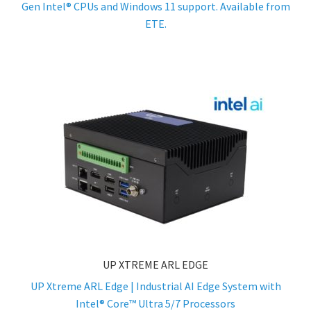
Gen Intel® CPUs and Windows 11 support. Available from
ETE.
UP XTREME ARL EDGE
UP Xtreme ARL Edge | Industrial AI Edge System with
Intel® Core™ Ultra 5/7 Processors