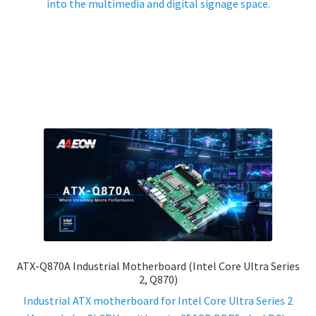
into the multimedia and digital signage space.
ATX-Q870A Industrial Motherboard (Intel Core Ultra Series
2, Q870)
Industrial ATX motherboard for Intel Core Ultra Series 2