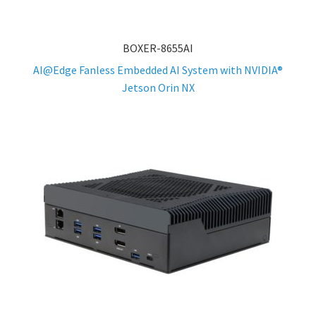
BOXER-8655AI
AI@Edge Fanless Embedded AI System with NVIDIA®
Jetson Orin NX