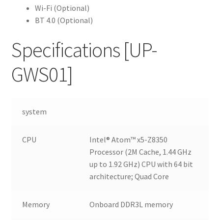
Wi-Fi (Optional)
BT 4.0 (Optional)
Specifications
[UP-
GWS01]
system
CPU
Intel® Atom™ x5-Z8350
Processor (2M Cache, 1.44 GHz
up to 1.92 GHz) CPU with 64 bit
architecture; Quad Core
Memory
Onboard DDR3L memory