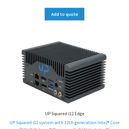
Add to quote
UP Squared i12 Edge
UP Squared i12 system with 12th generation Intel® Core