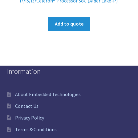
i7/i5/i3/Celeron® Processor SoC (Alder Lake-P).
Add to quote
Information
About Embedded Technologies
Contact Us
Privacy Policy
Terms & Conditions