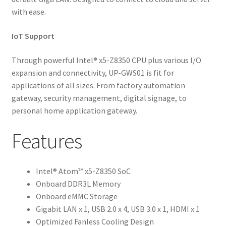
with ease.
IoT Support
Through powerful Intel® x5-Z8350 CPU plus various I/O
expansion and connectivity, UP-GWS01 is fit for
applications of all sizes. From factory automation
gateway, security management, digital signage, to
personal home application gateway.
Features
Intel® Atom™ x5-Z8350 SoC
Onboard DDR3L Memory
Onboard eMMC Storage
Gigabit LAN x 1, USB 2.0 x 4, USB 3.0 x 1, HDMI x 1
Optimized Fanless Cooling Design