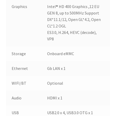
Graphics
Intel® HD 400 Graphics ,12 EU
GEN 8, up to 500MHz Support
DX*11.1/12, Open GL*4.2, Open
CL*1.2 OGL
ES3.0, H.264, HEVC (decode),
VP8
Storage
Onboard eMMC
Ethernet
Gb LAN x 1
WIFI/BT
Optional
Audio
HDMI x 1
USB
USB2.0 x 4, USB3.0 OTG x 1