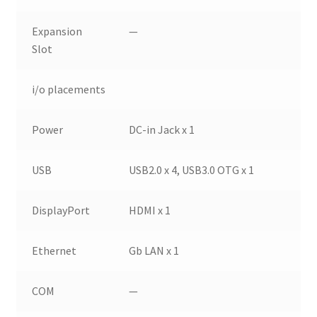
Expansion
—
Slot
i/o placements
Power
DC-in Jack x 1
USB
USB2.0 x 4, USB3.0 OTG x 1
DisplayPort
HDMI x 1
Ethernet
Gb LAN x 1
COM
—