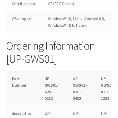
Certification
CE/FCC Class A
OS support
Windows® 10, Linux, Android 6.0,
Windows® 10 IoT core
Ordering Information
[UP-GWS01]
Part
UP-
UP-
UP-
Number
GWS01-
GWS01-
GWS01-
A20-
A20-
A20-
0232
0432
1232
description
UP-
UP-
UP-