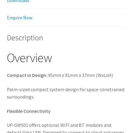
Downloads
Enquire Now
Description
Overview
Compact in Design:
95mm x 91mm x 37mm (WxLxH)
Palm-sized compact system design for space-constrained
surroundings.
Flexible Connectivity
UP-GWS01 offers optional WIFI and BT modules and
default Giga LAN. Designed to connect to cloud and server