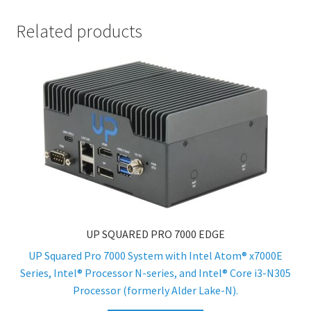
Related products
UP SQUARED PRO 7000 EDGE
UP Squared Pro 7000 System with Intel Atom® x7000E
Series, Intel® Processor N-series, and Intel® Core i3-N305
Processor (formerly Alder Lake-N).