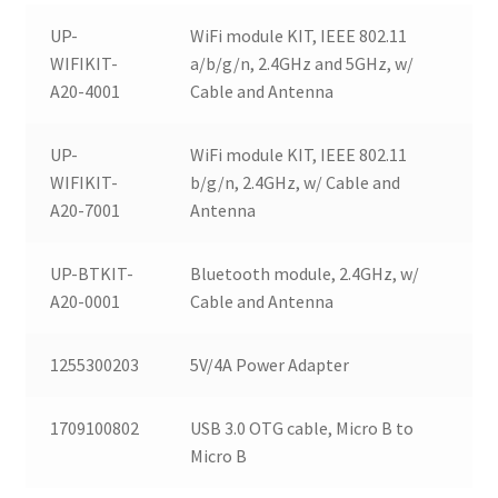
UP-
WiFi module KIT, IEEE 802.11
WIFIKIT-
a/b/g/n, 2.4GHz and 5GHz, w/
A20-4001
Cable and Antenna
UP-
WiFi module KIT, IEEE 802.11
WIFIKIT-
b/g/n, 2.4GHz, w/ Cable and
A20-7001
Antenna
UP-BTKIT-
Bluetooth module, 2.4GHz, w/
A20-0001
Cable and Antenna
1255300203
5V/4A Power Adapter
1709100802
USB 3.0 OTG cable, Micro B to
Micro B