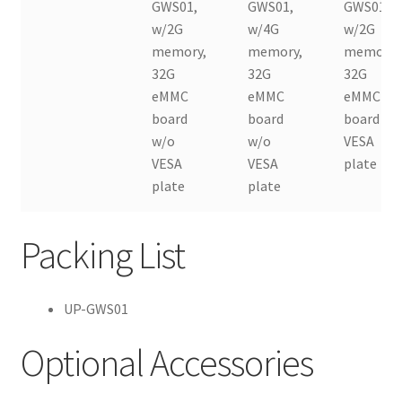
GWS01,
GWS01,
GWS01,
w/2G
w/4G
w/2G
memory,
memory,
memory,
32G
32G
32G
eMMC
eMMC
eMMC
board
board
board w/
w/o
w/o
VESA
VESA
VESA
plate
plate
plate
Packing List
UP-GWS01
Optional Accessories