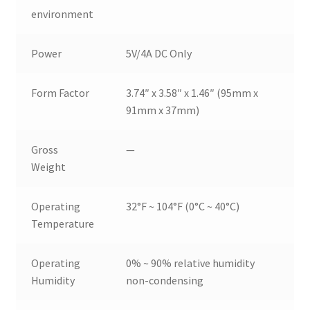
environment
Power
5V/4A DC Only
Form Factor
3.74″ x 3.58″ x 1.46″ (95mm x
91mm x 37mm)
Gross
—
Weight
Operating
32°F ~ 104°F (0°C ~ 40°C)
Temperature
Operating
0% ~ 90% relative humidity
Humidity
non-condensing