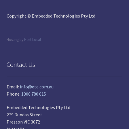
Copyright © Embedded Technologies Pty Ltd
Hosting by
Host Local
Contact Us
Email:
info@ete.com.au
Phone:
1300 780 015
Embedded Technologies Pty Ltd
279 Dundas Street
Preston VIC 3072