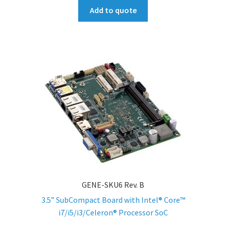
Add to quote
GENE-SKU6 Rev. B
3.5” SubCompact Board with Intel® Core™
i7/i5/i3/Celeron® Processor SoC