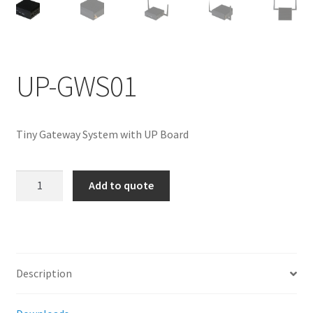
ENQUIRY
UP-GWS01
Tiny Gateway System with UP Board
UP-
Add to quote
GWS01
quantity
Description