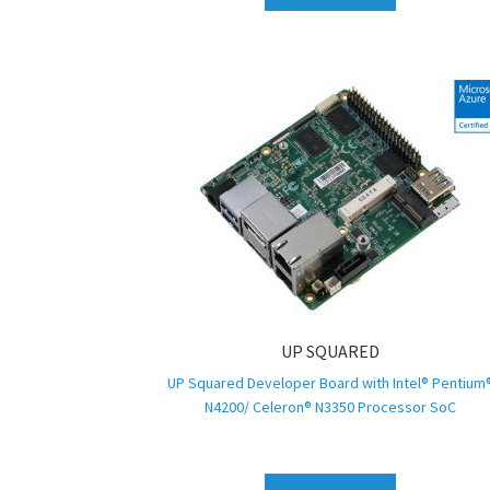
UP SQUARED
UP Squared Developer Board with Intel® Pentium
N4200/ Celeron® N3350 Processor SoC