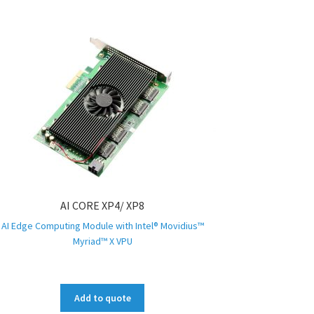
AI CORE XP4/ XP8
AI Edge Computing Module with Intel® Movidius™
Myriad™ X VPU
Add to quote