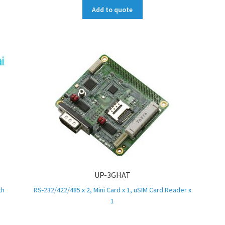
Add to quote
UP-3GHAT
th
RS-232/422/485 x 2, Mini Card x 1, uSIM Card Reader x
1