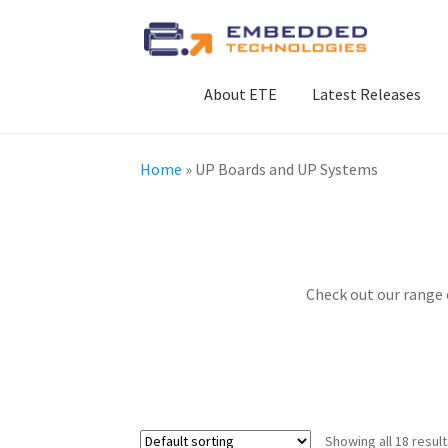
Skip
Skip
to
to
navigation
content
About ETE
Latest Releases
Home
»
UP Boards and UP Systems
Check out our range
Showing all 18 resul