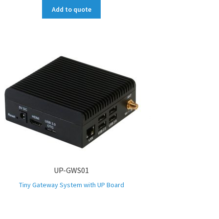
Add to quote
UP-GWS01
Tiny Gateway System with UP Board