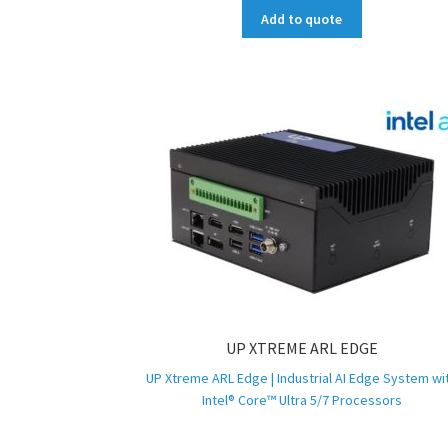
Add to quote
UP XTREME ARL EDGE
UP Xtreme ARL Edge | Industrial AI Edge System wi
Intel® Core™ Ultra 5/7 Processors