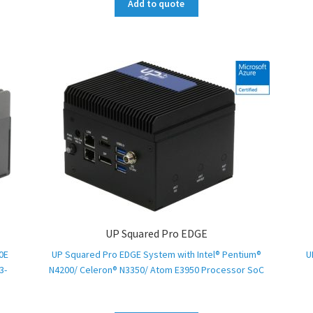
Add to quote
UP Squared Pro EDGE
0E
UP Squared Pro EDGE System with Intel® Pentium®
U
3-
N4200/ Celeron® N3350/ Atom E3950 Processor SoC