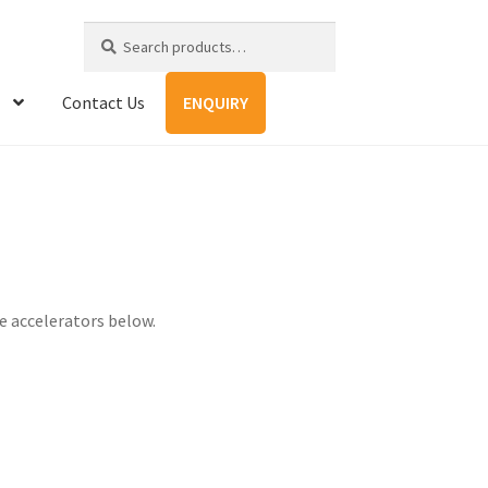
Search
Search
for:
Contact Us
ENQUIRY
 accelerators below.