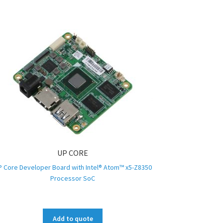
UP CORE
P Core Developer Board with Intel® Atom™ x5-Z8350
Processor SoC
Add to quote