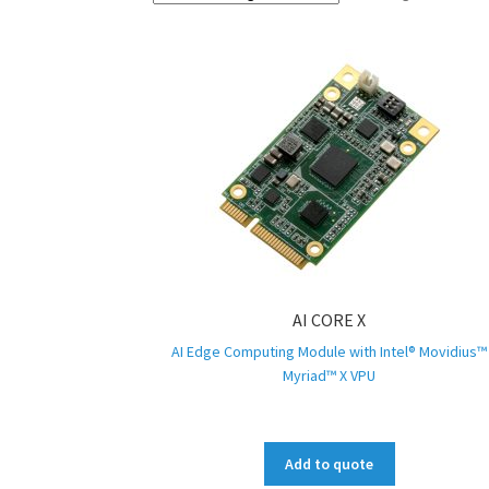
AI CORE X
AI Edge Computing Module with Intel® Movidius™
Myriad™ X VPU
Add to quote