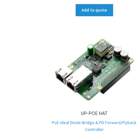
Add to quote
UP-POE HAT
PoE Ideal Diode Bridge & PD Forward/Flyback
Controller