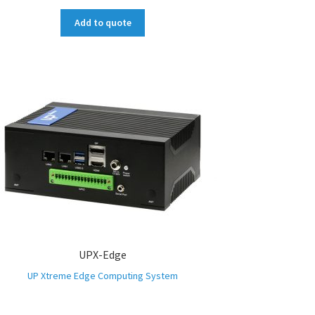
Add to quote
UPX-Edge
UP Xtreme Edge Computing System