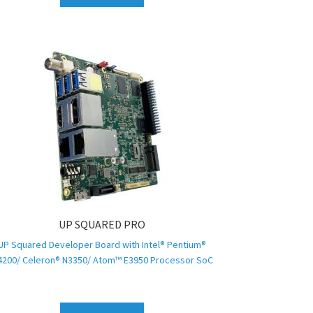
UP SQUARED PRO
UP Squared Developer Board with Intel® Pentium®
4200/ Celeron® N3350/ Atom™ E3950 Processor SoC