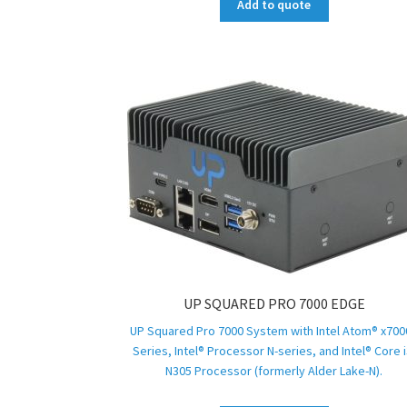
Add to quote
UP SQUARED PRO 7000 EDGE
UP Squared Pro 7000 System with Intel Atom® x700
Series, Intel® Processor N-series, and Intel® Core i
N305 Processor (formerly Alder Lake-N).