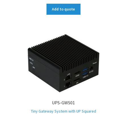
Add to quote
UPS-GWS01
Tiny Gateway System with UP Squared