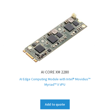
AI CORE XM 2280
AI Edge Computing Module with Intel® Movidius™
Myriad™ X VPU
Add to quote