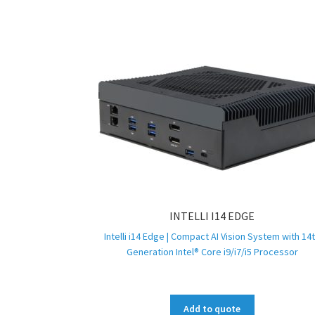
INTELLI I14 EDGE
Intelli i14 Edge | Compact AI Vision System with 14
Generation Intel® Core i9/i7/i5 Processor
Add to quote