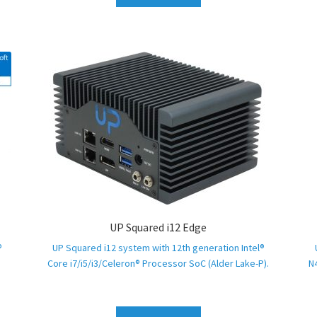
UP Squared i12 Edge
®
UP Squared i12 system with 12th generation Intel®
Core i7/i5/i3/Celeron® Processor SoC (Alder Lake-P).
N