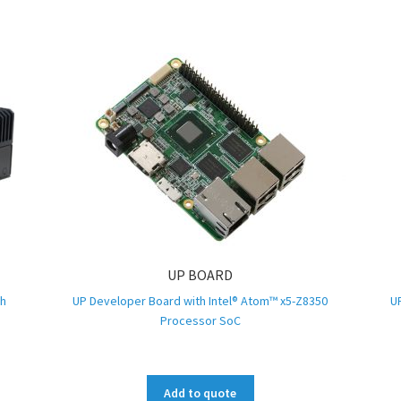
UP BOARD
th
UP Developer Board with Intel® Atom™ x5-Z8350
U
Processor SoC
Add to quote