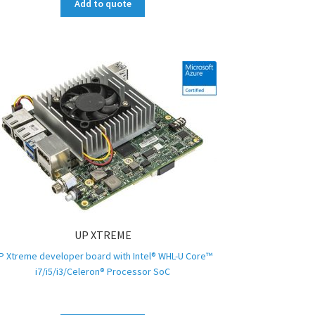
Add to quote
UP XTREME
P Xtreme developer board with Intel® WHL-U Core™
i7/i5/i3/Celeron® Processor SoC