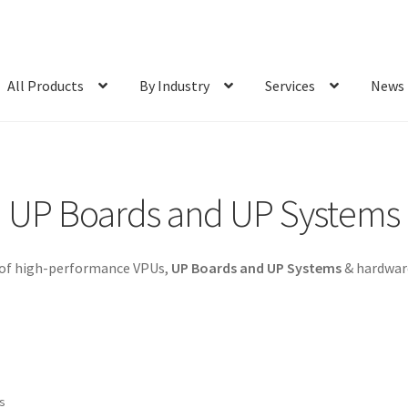
All Products
By Industry
Services
News
UP Boards and UP Systems
 of high-performance VPUs,
UP Boards and UP Systems
& hardware
ts