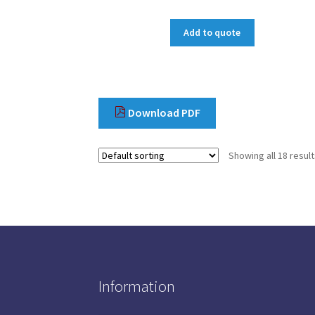
Add to quote
Download PDF
Showing all 18 resul
Information