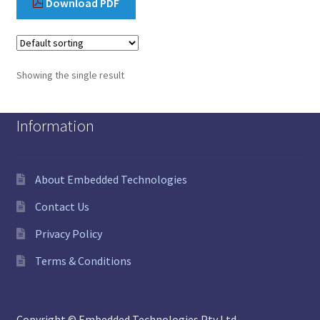
Download PDF
Showing the single result
Information
About Embedded Technologies
Contact Us
Privacy Policy
Terms & Conditions
Copyright © Embedded Technologies Pty Ltd