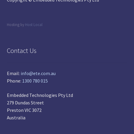
Hosting by
Host Local
Contact Us
Email:
info@ete.com.au
Phone:
1300 780 015
Embedded Technologies Pty Ltd
279 Dundas Street
Preston VIC 3072
Australia