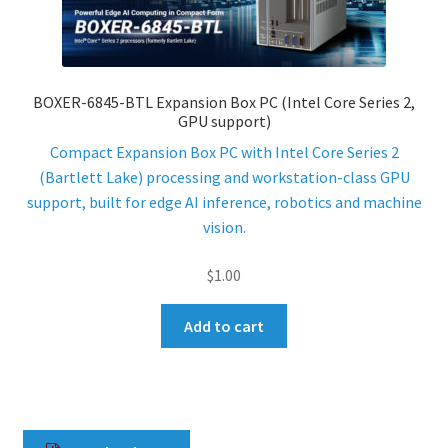
ENQUIRY
BOXER-6845-BTL Expansion Box PC (Intel Core Series 2,
GPU support)
Compact Expansion Box PC with Intel Core Series 2
(Bartlett Lake) processing and workstation-class GPU
support, built for edge AI inference, robotics and machine
vision.
$
1.00
Add to cart