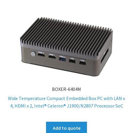
BOXER-6404M
Wide Temperature Compact Embedded Box PC with LAN x
4, HDMI x 2, Intel® Celeron® J1900/N2807 Processor SoC
Add to quote