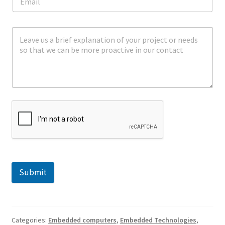
Submit
Categories:
Embedded computers
,
Embedded Technologies
,