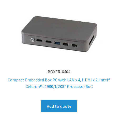
BOXER-6404
Compact Embedded Box PC with LAN x 4, HDMI x 2, Intel®
Celeron® J1900/N2807 Processor SoC
Add to quote