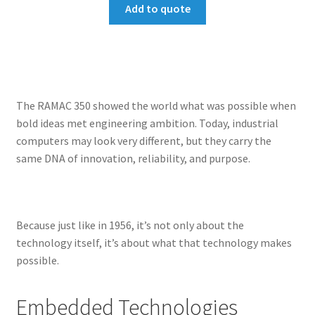
Add to quote
The RAMAC 350 showed the world what was possible when
bold ideas met engineering ambition. Today, industrial
computers may look very different, but they carry the
same DNA of innovation, reliability, and purpose.
Because just like in 1956, it’s not only about the
technology itself, it’s about what that technology makes
possible.
Embedded Technologies