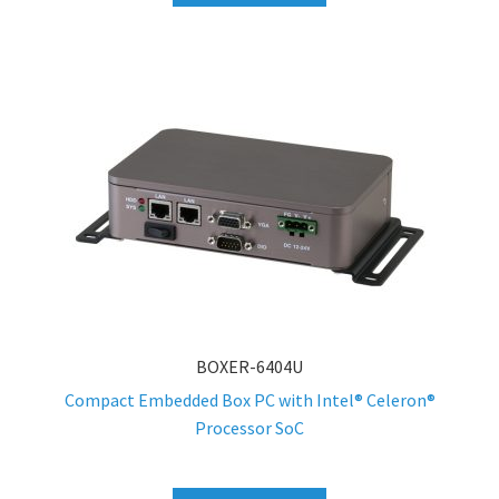
BOXER-6404U
Compact Embedded Box PC with Intel® Celeron®
Processor SoC