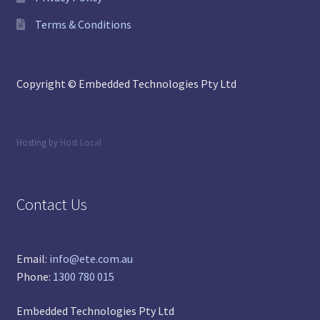
Terms & Conditions
Copyright © Embedded Technologies Pty Ltd
Hosting by
Host Local
Contact Us
Email:
info@ete.com.au
Phone:
1300 780 015
Embedded Technologies Pty Ltd