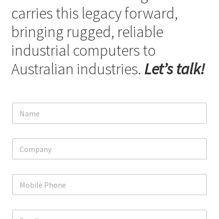
carries this legacy forward,
bringing rugged, reliable
industrial computers to
Australian industries.
Let’s talk!