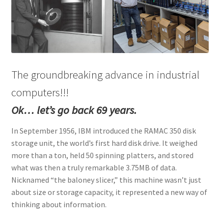
ENQUIRY
The groundbreaking advance in industrial
computers!!!
Ok… let’s go back 69 years.
In September 1956, IBM introduced the RAMAC 350 disk
storage unit, the world’s first hard disk drive. It weighed
more than a ton, held 50 spinning platters, and stored
what was then a truly remarkable 3.75MB of data.
Nicknamed “the baloney slicer,” this machine wasn’t just
about size or storage capacity, it represented a new way of
thinking about information.