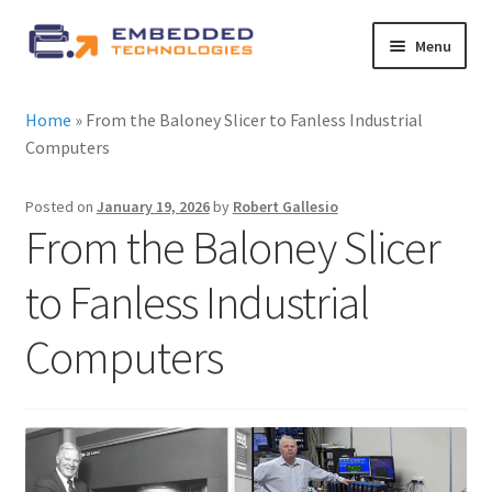
Skip
Skip
Menu
to
to
navigation
content
About ETE
Home
»
From the Baloney Slicer to Fanless Industrial
Computers
Latest Releases
Posted on
January 19, 2026
by
Robert Gallesio
Expand
All Products
From the Baloney Slicer
child
menu
Expand
to Fanless Industrial
By Industry
child
menu
Computers
Expand
Services
child
menu
Expand
News
child
menu
Contact Us