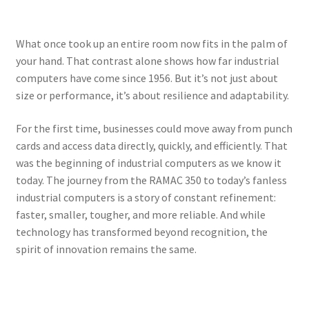
What once took up an entire room now fits in the palm of
your hand. That contrast alone shows how far industrial
computers have come since 1956. But it’s not just about
size or performance, it’s about resilience and adaptability.
For the first time, businesses could move away from punch
cards and access data directly, quickly, and efficiently. That
was the beginning of industrial computers as we know it
today. The journey from the RAMAC 350 to today’s fanless
industrial computers is a story of constant refinement:
faster, smaller, tougher, and more reliable. And while
technology has transformed beyond recognition, the
spirit of innovation remains the same.