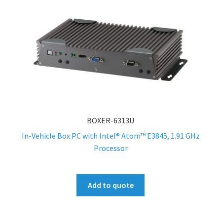
BOXER-6313U
In-Vehicle Box PC with Intel® Atom™ E3845, 1.91 GHz
Processor
Add to quote