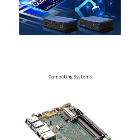
Computing Systems