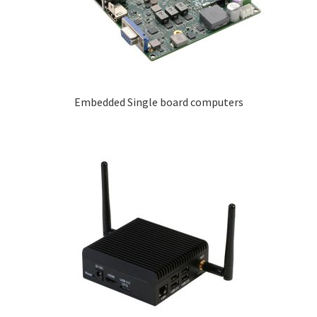
Embedded Single board computers