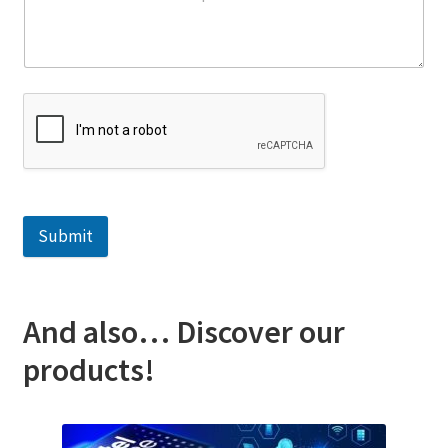
Submit
And also… Discover our
products!