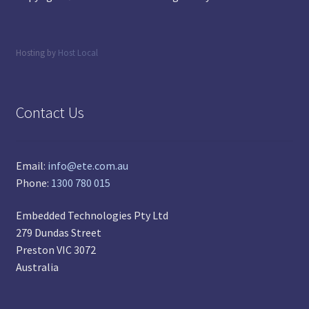
Hosting by
Host Local
Contact Us
Email:
info@ete.com.au
Phone:
1300 780 015
Embedded Technologies Pty Ltd
279 Dundas Street
Preston VIC 3072
Australia