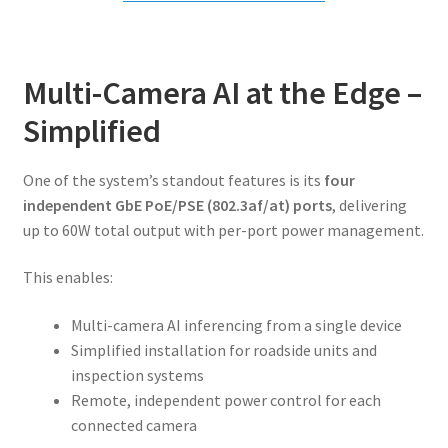
Multi-Camera AI at the Edge –
Simplified
One of the system’s standout features is its
four
independent GbE PoE/PSE (802.3af/at) ports
, delivering
up to 60W total output with per-port power management.
This enables:
Multi-camera AI inferencing from a single device
Simplified installation for roadside units and
inspection systems
Remote, independent power control for each
connected camera