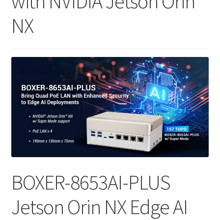
with NVIDIA Jetson Orin
NX
ENQUIRY
BOXER-8653AI-PLUS
Jetson Orin NX Edge AI