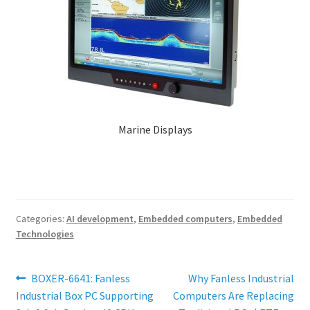
Marine Displays
Categories:
AI development
,
Embedded computers
,
Embedded
Technologies
Post
Previous
Next
BOXER-6641: Fanless
Why Fanless Industrial
post:
post:
Industrial Box PC Supporting
Computers Are Replacing
navigation