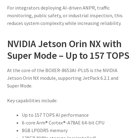
For integrators deploying AI-driven ANPR, traffic
monitoring, public safety, or industrial inspection, this
reduces system complexity while increasing reliability.
NVIDIA Jetson Orin NX with
Super Mode – Up to 157 TOPS
At the core of the BOXER-8653AI-PLUS is the NVIDIA
Jetson Orin NX module, supporting JetPack 6.2.1 and
Super Mode.
Key capabilities include:
Up to 157 TOPS AI performance
6-core Arm® Cortex®-A78AE 64-bit CPU
8GB LPDDR5 memory