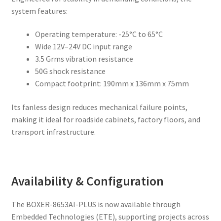
system features:
Operating temperature: -25°C to 65°C
Wide 12V–24V DC input range
3.5 Grms vibration resistance
50G shock resistance
Compact footprint: 190mm x 136mm x 75mm
Its fanless design reduces mechanical failure points,
making it ideal for roadside cabinets, factory floors, and
transport infrastructure.
Availability & Configuration
The BOXER-8653AI-PLUS is now available through
Embedded Technologies (ETE), supporting projects across