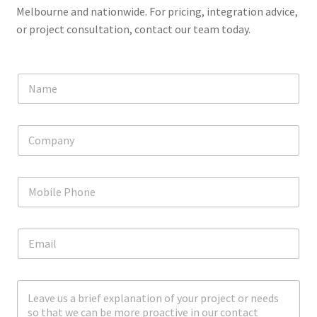
Melbourne and nationwide. For pricing, integration advice,
or project consultation, contact our team today.