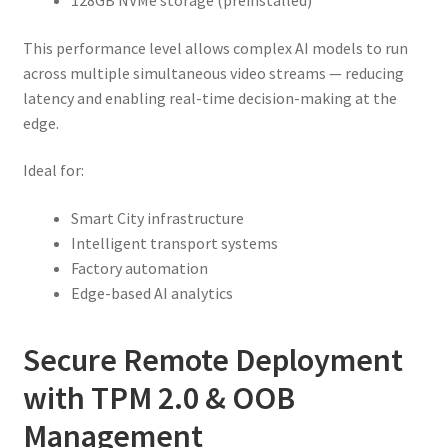
128GB NVMe storage (preinstalled)
This performance level allows complex AI models to run
across multiple simultaneous video streams — reducing
latency and enabling real-time decision-making at the
edge.
Ideal for:
Smart City infrastructure
Intelligent transport systems
Factory automation
Edge-based AI analytics
Secure Remote Deployment
with TPM 2.0 & OOB
Management