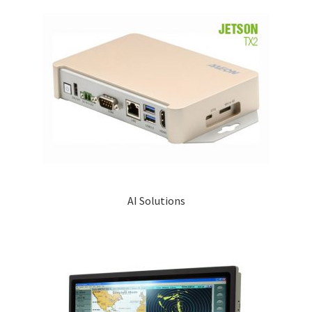
AI Solutions