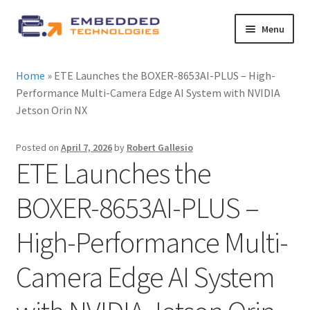
Skip
Skip
Menu
to
to
navigation
content
About ETE
Home
»
ETE Launches the BOXER-8653AI-PLUS – High-
Performance Multi-Camera Edge AI System with NVIDIA
Latest Releases
Jetson Orin NX
Expand
All Products
Posted on
April 7, 2026
by
Robert Gallesio
child
ETE Launches the
menu
Expand
By Industry
child
BOXER-8653AI-PLUS –
menu
Expand
Services
High-Performance Multi-
child
menu
Expand
News
Camera Edge AI System
child
menu
Contact Us