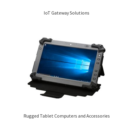
IoT Gateway Solutions
Rugged Tablet Computers and Accessories