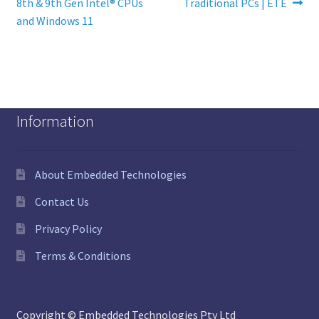
8th & 9th Gen Intel® CPUs
Traditional PCs | ETE
and Windows 11
Information
About Embedded Technologies
Contact Us
Privacy Policy
Terms & Conditions
Copyright © Embedded Technologies Pty Ltd