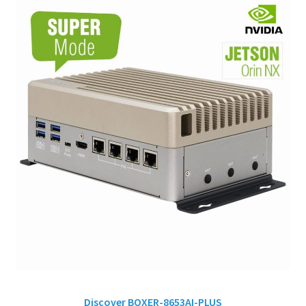
Discover BOXER-8653AI-PLUS