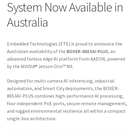
System Now Available in
Australia
Embedded Technologies (ETE) is proud to announce the
Australian availability of the
BOXER-8653AI-PLUS
, an
advanced fanless edge AI platform from
AAEON
, powered
by the NVIDIA® Jetson Orin™ NX.
Designed for multi-camera AI inferencing, industrial
automation, and Smart City deployments, the BOXER-
8653AI-PLUS combines high-performance AI processing,
four independent PoE ports, secure remote management,
and rugged environmental resilience all within a compact
single-box architecture.