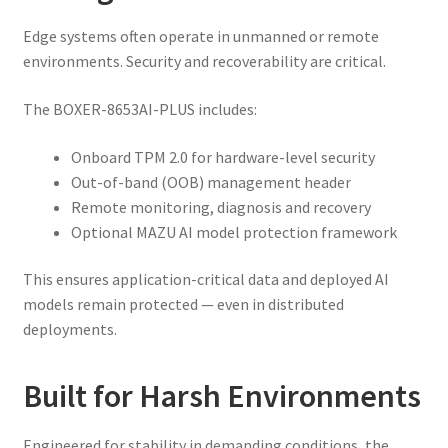
Edge systems often operate in unmanned or remote
environments. Security and recoverability are critical.
The BOXER-8653AI-PLUS includes:
Onboard TPM 2.0 for hardware-level security
Out-of-band (OOB) management header
Remote monitoring, diagnosis and recovery
Optional MAZU AI model protection framework
This ensures application-critical data and deployed AI
models remain protected — even in distributed
deployments.
Built for Harsh Environments
Engineered for stability in demanding conditions, the