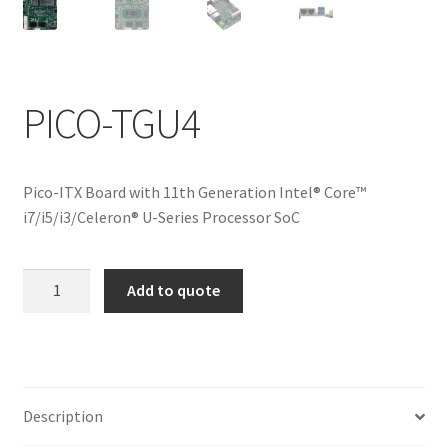
ENQUIRY
PICO-TGU4
Pico-ITX Board with 11th Generation Intel® Core™
i7/i5/i3/Celeron® U-Series Processor SoC
PICO-
Add to quote
TGU4
quantity
Description