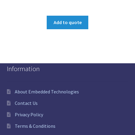
Add to quote
Information
About Embedded Technologies
Contact Us
Privacy Policy
Terms & Conditions