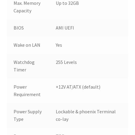
Max. Memory
Up to 32GB
Capacity
BIOS
AMI UEFI
Wake on LAN
Yes
Watchdog
255 Levels
Timer
Power
+12V AT/ATX (default)
Requirement
Power Supply
Lockable & phoenix Terminal
Type
co-lay