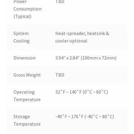
Power
TBD
Consumption
(Typical)
System
Heat-spreader, heatsink &
Cooling
cooler optional
Dimension
3.94″ x 2.84″ (100mm x 72mm)
Gross Weight
TBD
Operating
32˚F ~ 140˚F (0˚C ~ 60˚C)
Temperature
Storage
-40˚F ~ 176˚F (-40˚C ~ 80˚C)
Temperature