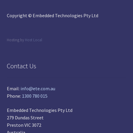
Copyright © Embedded Technologies Pty Ltd
Hosting by
Host Local
Contact Us
Email:
info@ete.com.au
Phone:
1300 780 015
Embedded Technologies Pty Ltd
279 Dundas Street
Preston VIC 3072
Australia