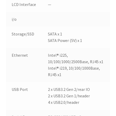
LCD Interface
—
i/o
Storage/SSD
SATA x 1
SATA Power (5V) x 1
Ethernet
Intel® i225,
10/100/1000/2500Base, RJ45 x1
Intel® i219, 10/100/1000Base,
RJ45 x1
USB Port
2 x USB3.2 Gen 2/rear IO
2 x USB3.2 Gen 1/header
4 x USB2.0/header