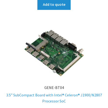
Add to quote
GENE-BT04
3.5” SubCompact Board with Intel® Celeron® J1900/N2807
Processor SoC