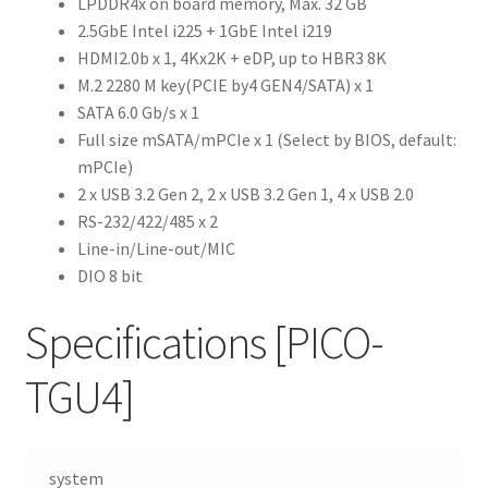
LPDDR4x on board memory, Max. 32 GB
2.5GbE Intel i225 + 1GbE Intel i219
HDMI2.0b x 1, 4Kx2K + eDP, up to HBR3 8K
M.2 2280 M key(PCIE by4 GEN4/SATA) x 1
SATA 6.0 Gb/s x 1
Full size mSATA/mPCIe x 1 (Select by BIOS, default:
mPCIe)
2 x USB 3.2 Gen 2, 2 x USB 3.2 Gen 1, 4 x USB 2.0
RS-232/422/485 x 2
Line-in/Line-out/MIC
DIO 8 bit
Specifications
[PICO-
TGU4]
system