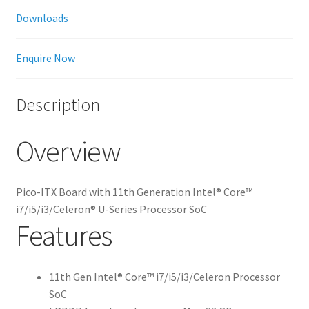
Downloads
Enquire Now
Description
Overview
Pico-ITX Board with 11th Generation Intel® Core™
i7/i5/i3/Celeron® U-Series Processor SoC
Features
11th Gen Intel® Core™ i7/i5/i3/Celeron Processor
SoC