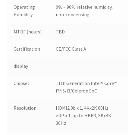
Operating
0% ~ 90% relative humidity,
Humidity
non-condensing
MTBF (hours)
TBD
Certification
CE/FCC Class A
display
Chipset
11th Generation Intel® Core™
i7/i5/i3/Celeron SoC
Resolution
HDMI2.0b x 1, 4Kx2K 60Hz
eDP x 1, up to HBR3, 8Kx4K
30Hz