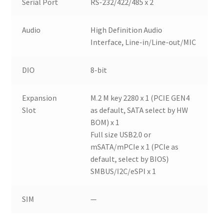
Serial Port
RS-232/422/485 x 2
Audio
High Definition Audio
Interface, Line-in/Line-out/MIC
DIO
8-bit
Expansion
M.2 M key 2280 x 1 (PCIE GEN4
Slot
as default, SATA select by HW
BOM) x 1
Full size USB2.0 or
mSATA/mPCIe x 1 (PCIe as
default, select by BIOS)
SMBUS/I2C/eSPI x 1
SIM
—