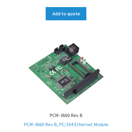
Add to quote
PCM-3660 Rev. B
PCM-3660 Rev. B, PC/104 Ethernet Module