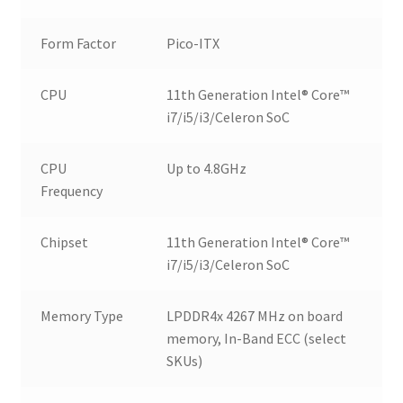
Form Factor
Pico-ITX
CPU
11th Generation Intel® Core™
i7/i5/i3/Celeron SoC
CPU
Up to 4.8GHz
Frequency
Chipset
11th Generation Intel® Core™
i7/i5/i3/Celeron SoC
Memory Type
LPDDR4x 4267 MHz on board
memory, In-Band ECC (select
SKUs)