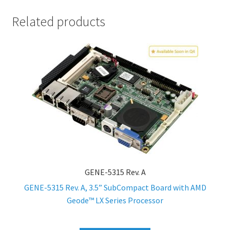
Related products
GENE-5315 Rev. A
GENE-5315 Rev. A, 3.5” SubCompact Board with AMD
Geode™ LX Series Processor