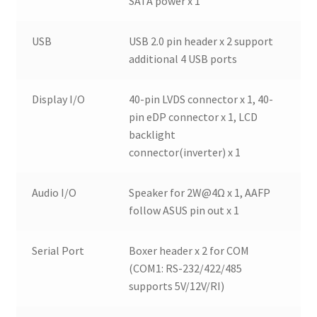
SATA power x 1
USB
USB 2.0 pin header x 2 support
additional 4 USB ports
Display I/O
40-pin LVDS connector x 1, 40-
pin eDP connector x 1, LCD
backlight
connector(inverter) x 1
Audio I/O
Speaker for 2W@4Ω x 1, AAFP
follow ASUS pin out x 1
Serial Port
Boxer header x 2 for COM
(COM1: RS-232/422/485
supports 5V/12V/RI)