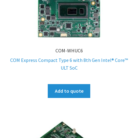
COM-WHUC6
COM Express Compact Type 6 with 8th Gen Intel® Core™
ULT SoC
Add to quote