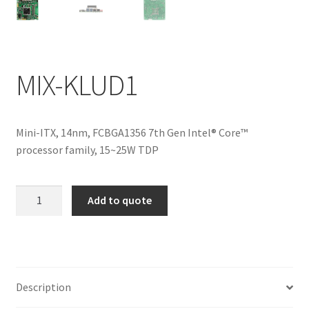
ENQUIRY
MIX-KLUD1
Mini-ITX, 14nm, FCBGA1356 7th Gen Intel® Core™
processor family, 15~25W TDP
MIX-
Add to quote
KLUD1
quantity
Description