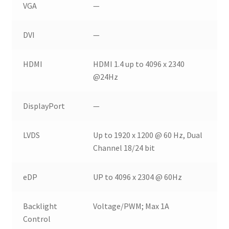
VGA
—
DVI
—
HDMI
HDMI 1.4 up to 4096 x 2340
@24Hz
DisplayPort
—
LVDS
Up to 1920 x 1200 @ 60 Hz, Dual
Channel 18/24 bit
eDP
UP to 4096 x 2304 @ 60Hz
Backlight
Voltage/PWM; Max 1A
Control