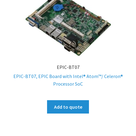
EPIC-BT07
EPIC-BT07, EPIC Board with Intel® Atom™/ Celeron®
Processor SoC
Add to quote