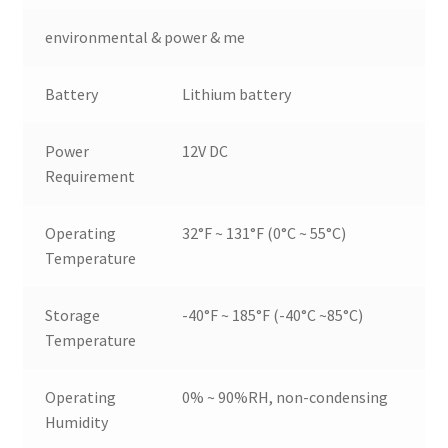
environmental & power & me
Battery
Lithium battery
Power
12V DC
Requirement
Operating
32°F ~ 131°F (0°C ~ 55°C)
Temperature
Storage
-40°F ~ 185°F (-40°C ~85°C)
Temperature
Operating
0% ~ 90%RH, non-condensing
Humidity