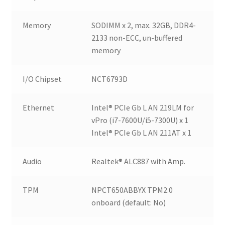
Memory
SODIMM x 2, max. 32GB, DDR4-
2133 non-ECC, un-buffered
memory
I/O Chipset
NCT6793D
Ethernet
Intel® PCIe Gb L AN 219LM for
vPro (i7-7600U/i5-7300U) x 1
Intel® PCIe Gb L AN 211AT x 1
Audio
Realtek® ALC887 with Amp.
TPM
NPCT650ABBYX TPM2.0
onboard (default: No)