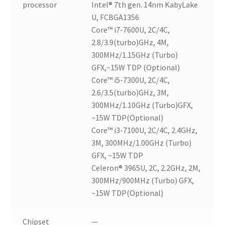
processor
Intel® 7th gen. 14nm KabyLake
U, FCBGA1356
Core™ i7-7600U, 2C/4C,
2.8/3.9(turbo)GHz, 4M,
300MHz/1.15GHz (Turbo)
GFX,~15W TDP (Optional)
Core™ i5-7300U, 2C/4C,
2.6/3.5(turbo)GHz, 3M,
300MHz/1.10GHz (Turbo)GFX,
~15W TDP(Optional)
Core™ i3-7100U, 2C/4C, 2.4GHz,
3M, 300MHz/1.00GHz (Turbo)
GFX, ~15W TDP
Celeron® 3965U, 2C, 2.2GHz, 2M,
300MHz/900MHz (Turbo) GFX,
~15W TDP(Optional)
Chipset
—