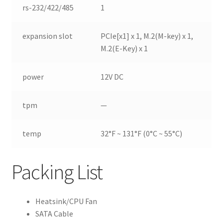
rs-232/422/485
1
expansion slot
PCIe[x1] x 1, M.2(M-key) x 1,
M.2(E-Key) x 1
power
12V DC
tpm
—
temp
32°F ~ 131°F (0°C ~ 55°C)
Packing List
Heatsink/CPU Fan
SATA Cable