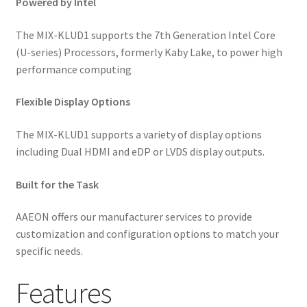
Powered by Intel
The MIX-KLUD1 supports the 7th Generation Intel Core
(U-series) Processors, formerly Kaby Lake, to power high
performance computing
Flexible Display Options
The MIX-KLUD1 supports a variety of display options
including Dual HDMI and eDP or LVDS display outputs.
Built for the Task
AAEON offers our manufacturer services to provide
customization and configuration options to match your
specific needs.
Features