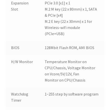
Expansion
PCIe 3.0 [x1] x 1
Slot
M.2 M key (22 x 80mm) x 1, SATA
& PCIe [x4]
M.2 E key (22 x 30mm) x 1 for
Wireless-wifi module
(PCIe+USB)
BIOS
128Mbit Flash ROM, AMI BIOS
H/W Monitor
Temperature Monitor on
CPU/Chassis, Voltage Monitor
on Vcore/5V/12V, Fan
Monitor on CPU/Chassis
Watchdog
1~255 step by software program
Timer