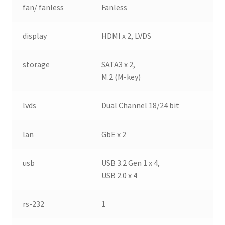
fan/ fanless
Fanless
display
HDMI x 2, LVDS
storage
SATA3 x 2,
M.2 (M-key)
lvds
Dual Channel 18/24 bit
lan
GbE x 2
usb
USB 3.2 Gen 1 x 4,
USB 2.0 x 4
rs-232
1