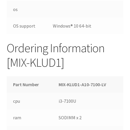
os
OS support
Windows® 10 64-bit
Ordering Information
[MIX-KLUD1]
Part Number
MIX-KLUD1-A10-7100-LV
cpu
i3-7100U
ram
SODIMM x 2