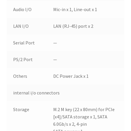
Audio I/O
Mic-in x 1, Line-out x 1
LAN I/O
LAN (RJ-45) port x 2
Serial Port
—
PS/2 Port
—
Others
DC Power Jack x 1
internal i/o connectors
Storage
M.2 M key (22 x 80mm) for PCIe
[x4]/SATA storage x 1, SATA
6.0Gb/s x 2, 4-pin