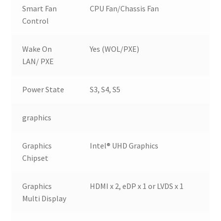
Smart Fan
CPU Fan/Chassis Fan
Control
Wake On
Yes (WOL/PXE)
LAN/ PXE
Power State
S3, S4, S5
graphics
Graphics
Intel® UHD Graphics
Chipset
Graphics
HDMI x 2, eDP x 1 or LVDS x 1
Multi Display