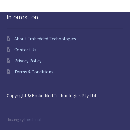
Information
About Embedded Technologies
Contact Us
Privacy Policy
Terms & Conditions
Copyright © Embedded Technologies Pty Ltd
Hosting by
Host Local