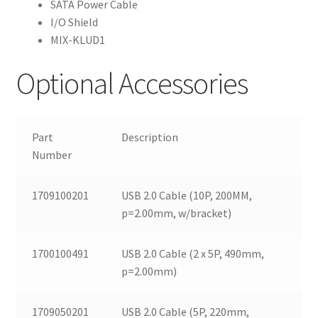
SATA Power Cable
I/O Shield
MIX-KLUD1
Optional Accessories
Part
Description
Number
1709100201
USB 2.0 Cable (10P, 200MM,
p=2.00mm, w/bracket)
1700100491
USB 2.0 Cable (2 x 5P, 490mm,
p=2.00mm)
1709050201
USB 2.0 Cable (5P, 220mm,