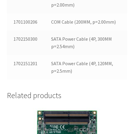
p=2.00mm)
1701100206
COM Cable (200MM, p=2.00mm)
1702150300
SATA Power Cable (4P, 300MM
p=2.54mm)
1702151201
SATA Power Cable (4P, 120MM,
p=2.5mm)
Related products