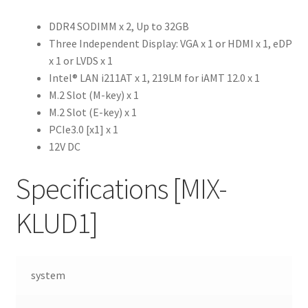
DDR4 SODIMM x 2, Up to 32GB
Three Independent Display: VGA x 1 or HDMI x 1, eDP
x 1 or LVDS x 1
Intel® LAN i211AT x 1, 219LM for iAMT 12.0 x 1
M.2 Slot (M-key) x 1
M.2 Slot (E-key) x 1
PCIe3.0 [x1] x 1
12V DC
Specifications
[MIX-
KLUD1]
system