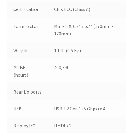
Certification
CE & FCC (Class A)
Form Factor
Mini-ITX: 6.7” x 6.7” (170mm x
170mm)
Weight
1.1 lb (0.5 Kg)
MTBF
400,330
(hours)
Rear i/o ports
USB
USB 3.2 Gen 1 (5 Gbps) x 4
Display I/O
HMDI x 2