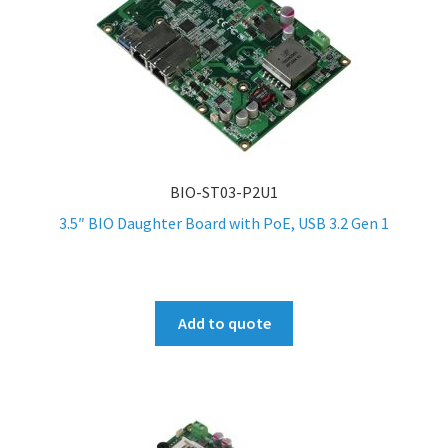
BIO-ST03-P2U1
3.5″ BIO Daughter Board with PoE, USB 3.2 Gen 1
Add to quote