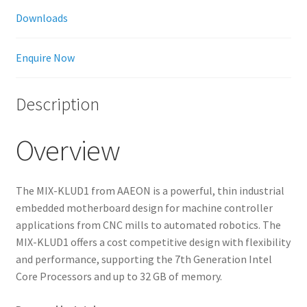
Downloads
Enquire Now
Description
Overview
The MIX-KLUD1 from AAEON is a powerful, thin industrial
embedded motherboard design for machine controller
applications from CNC mills to automated robotics. The
MIX-KLUD1 offers a cost competitive design with flexibility
and performance, supporting the 7th Generation Intel
Core Processors and up to 32 GB of memory.