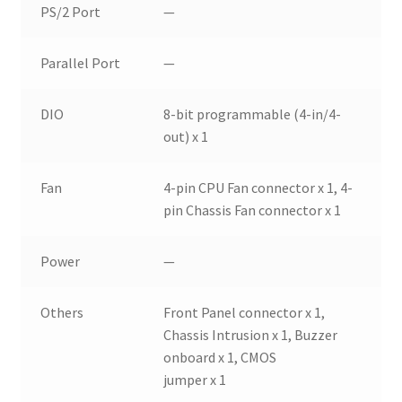
PS/2 Port
—
Parallel Port
—
DIO
8-bit programmable (4-in/4-
out) x 1
Fan
4-pin CPU Fan connector x 1, 4-
pin Chassis Fan connector x 1
Power
—
Others
Front Panel connector x 1,
Chassis Intrusion x 1, Buzzer
onboard x 1, CMOS
jumper x 1