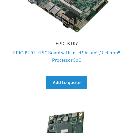
EPIC-BT07
EPIC-BT07, EPIC Board with Intel® Atom™/ Celeron®
Processor SoC
Add to quote