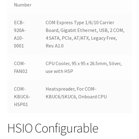
Number
ECB-
COM Express Type 1/6/10 Carrier
920A-
Board, Gigabit Ethernet, USB, 2 COM,
A10-
4 SATA, PCIe, AT/ATX, Legacy Free,
0001
Rev. A1.0
COM-
CPU Cooler, 95 x 95 x 26.5mm, Silver,
FAN02
use with HSP
COM-
Heatspreader, For COM-
KBUC6-
KBUC6/SKUC6, Onboard CPU
HSP01
HSIO Configurable