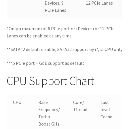
Devices, 9
12 PCIe Lanes
PCIe Lanes
*Only a maximum of 6 PCIe port or (Devices) or 12 PCIe
Lanes can be enabled at any time
**SATA#2 default disable, SATA#2 support by i7, i5 CPU only
***5 PCIe port + GbE support as default
CPU Support Chart
CPU
Base
Core/
Last
T
Frequency/
Thread
level
Turbo
Cache
Boost GHz