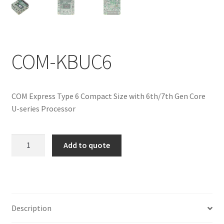
ENQUIRY
COM-KBUC6
COM Express Type 6 Compact Size with 6th/7th Gen Core
U-series Processor
COM-
Add to quote
KBUC6
quantity
Description