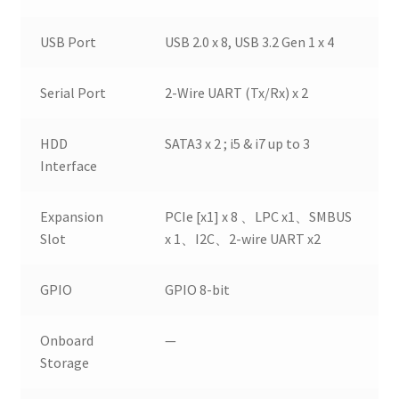
USB Port
USB 2.0 x 8, USB 3.2 Gen 1 x 4
Serial Port
2-Wire UART (Tx/Rx) x 2
HDD
SATA3 x 2 ; i5 & i7 up to 3
Interface
Expansion
PCIe [x1] x 8 、LPC x1、SMBUS
Slot
x 1、I2C、2-wire UART x2
GPIO
GPIO 8-bit
Onboard
—
Storage