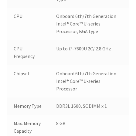
CPU
Onboard 6th/7th Generation
Intel® Core™ U-series
Processor, BGA type
CPU
Up to i7-7600U 2C/ 2.8 GHz
Frequency
Chipset
Onboard 6th/7th Generation
Intel® Core™ U-series
Processor
Memory Type
DDR3L 1600, SODIMM x 1
Max. Memory
8 GB
Capacity