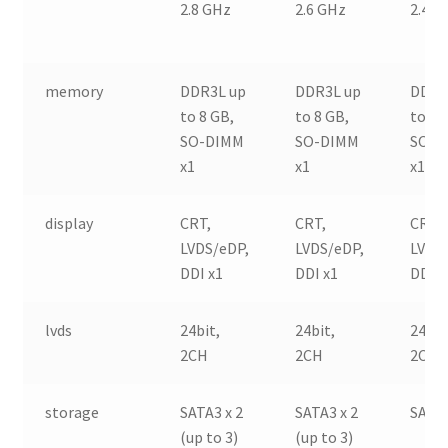
2.8 GHz
2.6 GHz
2.4 G
memory
DDR3L up
DDR3L up
DDR3
to 8 GB,
to 8 GB,
to 8 
SO-DIMM
SO-DIMM
SO-D
x1
x1
x1
display
CRT,
CRT,
CRT,
LVDS/eDP,
LVDS/eDP,
LVDS
DDI x1
DDI x1
DDI x
lvds
24bit,
24bit,
24bit
2CH
2CH
2CH
storage
SATA3 x 2
SATA3 x 2
SATA3
(up to 3)
(up to 3)