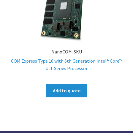
NanoCOM-SKU
COM Express Type 10 with 6th Generation Intel® Core™
ULT Series Processor
Add to quote