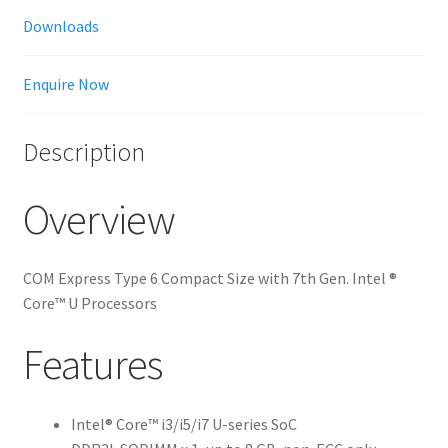
Downloads
Enquire Now
Description
Overview
COM Express Type 6 Compact Size with 7th Gen. Intel ®
Core™ U Processors
Features
Intel® Core™ i3/i5/i7 U-series SoC