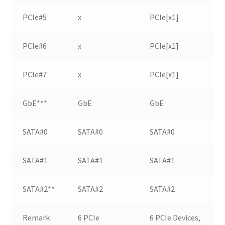
PCIe#5
x
PCIe[x1]
PCIe#6
x
PCIe[x1]
PCIe#7
x
PCIe[x1]
GbE***
GbE
GbE
SATA#0
SATA#0
SATA#0
SATA#1
SATA#1
SATA#1
SATA#2**
SATA#2
SATA#2
Remark
6 PCIe
6 PCIe Devices,