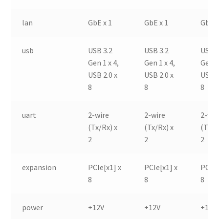
lan
GbE x 1
GbE x 1
GbE x
usb
USB 3.2
USB 3.2
USB 3
Gen 1 x 4,
Gen 1 x 4,
Gen 1
USB 2.0 x
USB 2.0 x
USB 2
8
8
8
uart
2-wire
2-wire
2-wir
(Tx/Rx) x
(Tx/Rx) x
(Tx/R
2
2
2
expansion
PCIe[x1] x
PCIe[x1] x
PCIe[
8
8
8
power
+12V
+12V
+12V