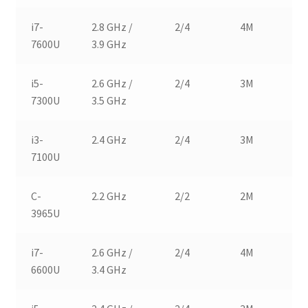
i7-
2.8 GHz /
2/4
4M
1
7600U
3.9 GHz
i5-
2.6 GHz /
2/4
3M
1
7300U
3.5 GHz
i3-
2.4 GHz
2/4
3M
1
7100U
C-
2.2 GHz
2/2
2M
1
3965U
i7-
2.6 GHz /
2/4
4M
1
6600U
3.4 GHz