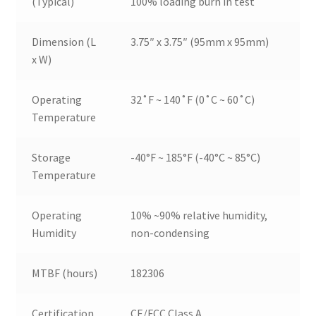
(Typical)
100% loading burn in test
Dimension (L
3.75″ x 3.75″ (95mm x 95mm)
x W)
Operating
32˚F ~ 140˚F (0˚C ~ 60˚C)
Temperature
Storage
-40°F ~ 185°F (-40°C ~ 85°C)
Temperature
Operating
10% ~90% relative humidity,
Humidity
non-condensing
MTBF (hours)
182306
Certification
CE/FCC Class A