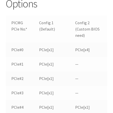
Options
PICMG
Config 1
Config 2
PCIe No.*
(Default)
(Custom BIOS
need)
PCIe#0
PCIe[x1]
PCIe[x4]
PCIe#1
PCIe[x1]
—
PCIe#2
PCIe[x1]
—
PCIe#3
PCIe[x1]
—
PCIe#4
PCIe[x1]
PCIe[x1]