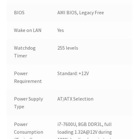
BIOS
AMI BIOS, Legacy Free
Wake on LAN
Yes
Watchdog
255 levels
Timer
Power
Standard: +12V
Requirement
Power Supply
AT/ATX Selection
Type
Power
i7-7600U, 8GB DDR3L, full
Consumption
loading 1.32A@12V during