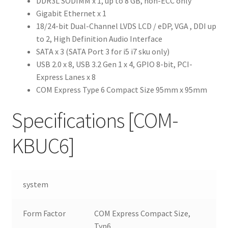
DDR3L SODIMM x 1, up to 8 GB, non-ECC only
Gigabit Ethernet x 1
18/24-bit Dual-Channel LVDS LCD / eDP, VGA , DDI up
to 2, High Definition Audio Interface
SATA x 3 (SATA Port 3 for i5 i7 sku only)
USB 2.0 x 8, USB 3.2 Gen 1 x 4, GPIO 8-bit, PCI-
Express Lanes x 8
COM Express Type 6 Compact Size 95mm x 95mm
Specifications
[COM-
KBUC6]
system
Form Factor
COM Express Compact Size,
Typ6