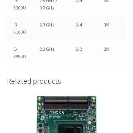
i5-
2.4 GHz /
2/4
3M
1
6300U
3.0 GHz
i3-
2.3 GHz
2/4
3M
1
6100U
C-
2.0 GHz
2/2
2M
1
3955U
Related products