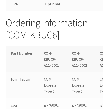
TPM
Optional
Ordering Information
[COM-KBUC6]
Part Number
COM-
COM-
COM-
KBUC6-
KBUC6-
KBUC
A11-0001
A11-0002
A11-
form factor
COM
COM
COM
Express
Express
Expr
Type 6
Type 6
Type 
cpu
i7-7600U,
i5-7300U,
i3-71