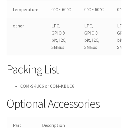
temperature
0°C ~ 60°C
0°C ~ 60°C
0°C ~
other
LPC,
LPC,
LPC,
GPIO 8
GPIO 8
GPIO
bit, I2C,
bit, I2C,
bit, I
SMBus
SMBus
SMBu
Packing List
COM-SKUC6 or COM-KBUC6
Optional Accessories
Part
Description