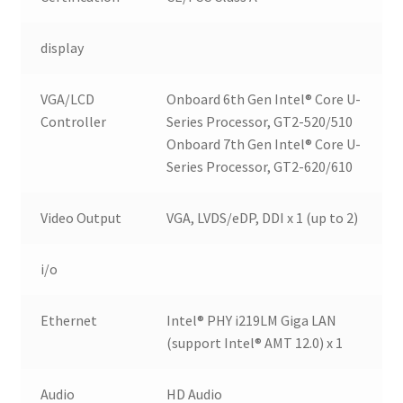
display
VGA/LCD
Onboard 6th Gen Intel® Core U-
Controller
Series Processor, GT2-520/510
Onboard 7th Gen Intel® Core U-
Series Processor, GT2-620/610
Video Output
VGA, LVDS/eDP, DDI x 1 (up to 2)
i/o
Ethernet
Intel® PHY i219LM Giga LAN
(support Intel® AMT 12.0) x 1
Audio
HD Audio