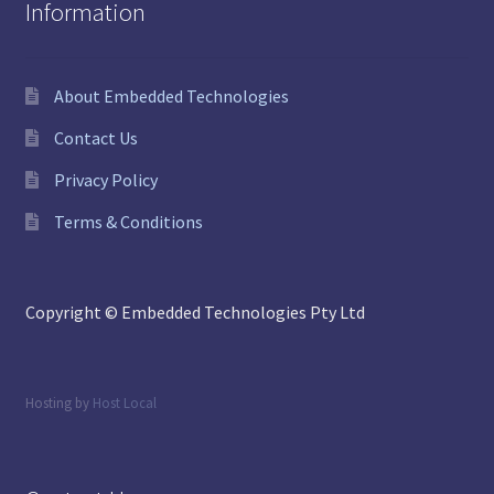
Information
About Embedded Technologies
Contact Us
Privacy Policy
Terms & Conditions
Copyright © Embedded Technologies Pty Ltd
Hosting by
Host Local