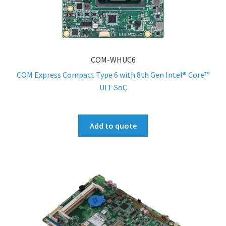
COM-WHUC6
COM Express Compact Type 6 with 8th Gen Intel® Core™
ULT SoC
Add to quote