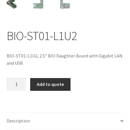
ENQUIRY
BIO-ST01-L1U2
BIO-ST01-L1U2, 2.5” BIO Daughter Board with Gigabit LAN
and USB
BIO-
Add to quote
ST01-
L1U2
quantity
Description