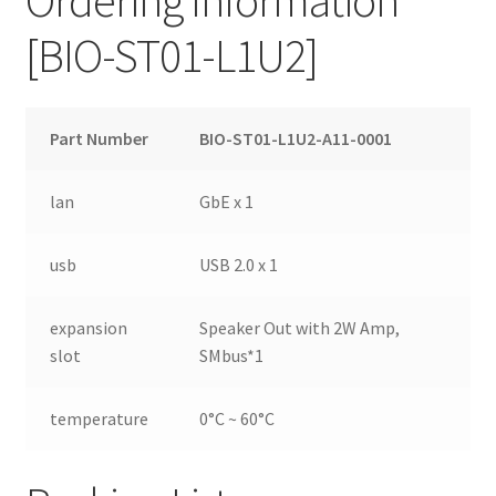
[BIO-ST01-L1U2]
Part Number
BIO-ST01-L1U2-A11-0001
lan
GbE x 1
usb
USB 2.0 x 1
expansion
Speaker Out with 2W Amp,
slot
SMbus*1
temperature
0°C ~ 60°C