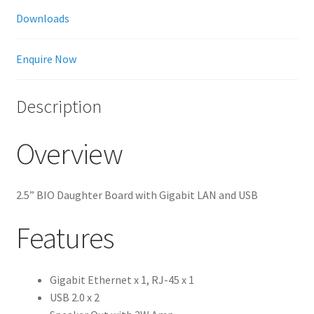
Downloads
Enquire Now
Description
Overview
2.5” BIO Daughter Board with Gigabit LAN and USB
Features
Gigabit Ethernet x 1, RJ-45 x 1
USB 2.0 x 2