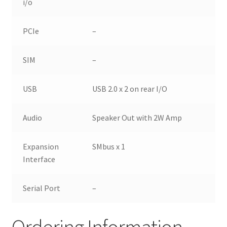
i/o
PCIe
–
SIM
–
USB
USB 2.0 x 2 on rear I/O
Audio
Speaker Out with 2W Amp
Expansion
SMbus x 1
Interface
Serial Port
–
Ordering Information