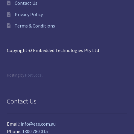
Contact Us
Privacy Policy
Terms & Conditions
Copyright © Embedded Technologies Pty Ltd
Hosting by
Host Local
Contact Us
Email:
info@ete.com.au
Phone:
1300 780 015