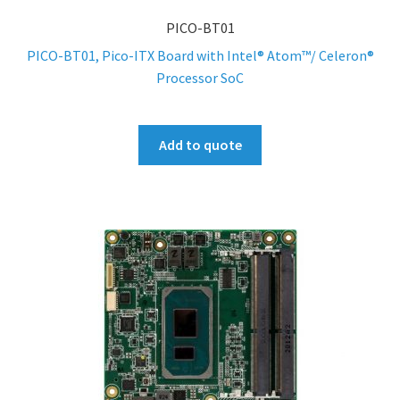
PICO-BT01
PICO-BT01, Pico-ITX Board with Intel® Atom™/ Celeron®
Processor SoC
Add to quote