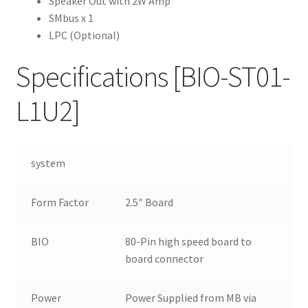
Speaker Out with 2W Amp
SMbus x 1
LPC (Optional)
Specifications
[BIO-ST01-
L1U2]
system
Form Factor
2.5″ Board
BIO
80-Pin high speed board to
board connector
Power
Power Supplied from MB via