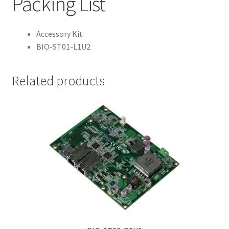
Packing List
Accessory Kit
BIO-ST01-L1U2
Related products