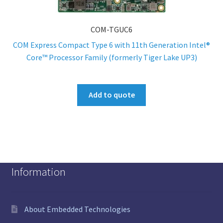
COM-TGUC6
COM Express Compact Type 6 with 11th Generation Intel®
Core™ Processor Family (formerly Tiger Lake UP3)
Add to quote
Information
About Embedded Technologies