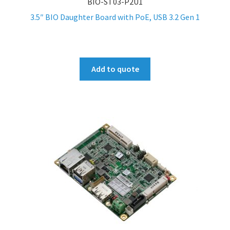
BIO-ST03-P2U1
3.5″ BIO Daughter Board with PoE, USB 3.2 Gen 1
Add to quote