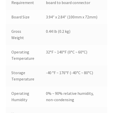
Requirement
board to board connector
Board Size
3.94″ x 2.84″ (100mm x 72mm)
Gross
0.44 lb (0.2 kg)
Weight
Operating
32°F ~ 140°F (0°C ~ 60°C)
Temperature
Storage
-40 °F ~ 176°F (-40°C ~ 80°C)
Temperature
Operating
0% ~ 90% relative humidity,
Humidity
non-condensing