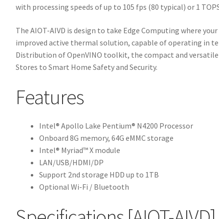
with processing speeds of up to 105 fps (80 typical) or 1 TOP
The AIOT-AIVD is design to take Edge Computing where your p
improved active thermal solution, capable of operating in t
Distribution of OpenVINO toolkit, the compact and versati
Stores to Smart Home Safety and Security.
Features
Intel® Apollo Lake Pentium® N4200 Processor
Onboard 8G memory, 64G eMMC storage
Intel® Myriad™ X module
LAN/USB/HDMI/DP
Support 2nd storage HDD up to 1TB
Optional Wi-Fi / Bluetooth
Specifications
[AIOT-AIVD]