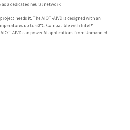
S as a dedicated neural network.
roject needs it. The AIOT-AIVD is designed with an
emperatures up to 60°C. Compatible with Intel®
le AIOT-AIVD can power AI applications from Unmanned