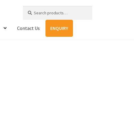
Search
Search
for:
Contact Us
ENQUIRY