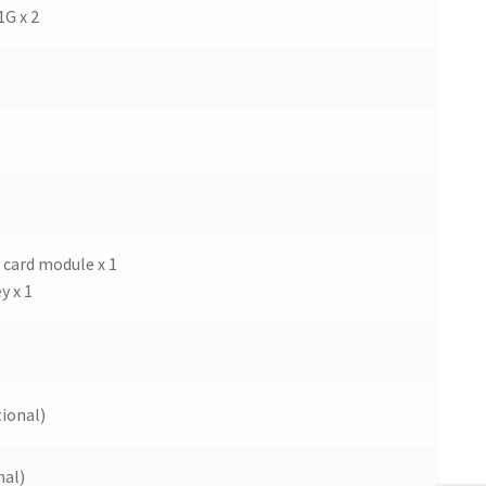
1G x 2
i card module x 1
y x 1
ional)
nal)