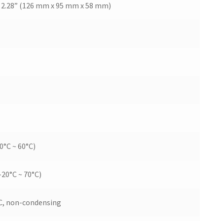
 x 2.28” (126 mm x 95 mm x 58 mm)
0°C ~ 60°C)
-20°C ~ 70°C)
C, non-condensing