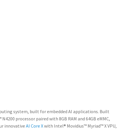
ting system, built for embedded AI applications. Built
um™ N4200 processor paired with 8GB RAM and 64GB eMMC,
ur innovative
AI Core X
with Intel® Movidius™ Myriad™ X VPU,