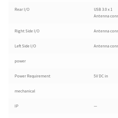
Rear I/O
USB 3.0 x 1
Antenna conn
Right Side I/O
Antenna conn
Left Side I/O
Antenna conn
power
Power Requirement
5V DC in
mechanical
IP
—