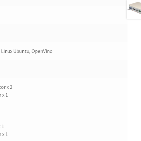
 Linux Ubuntu, OpenVino
or x 2
 x 1
 1
 x 1