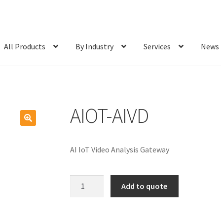
All Products
By Industry
Services
News
AIOT-AIVD
AI IoT Video Analysis Gateway
AIOT-
Add to quote
AIVD
quantity