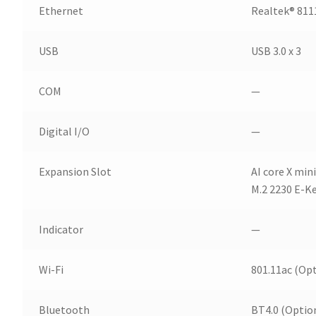
Ethernet
Realtek® 811
USB
USB 3.0 x 3
COM
—
Digital I/O
—
Expansion Slot
AI core X min
M.2 2230 E-Ke
Indicator
—
Wi-Fi
801.11ac (Opt
Bluetooth
BT4.0 (Optio