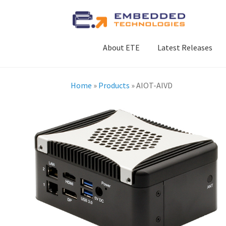
Skip
Skip
to
to
navigation
content
About ETE
Latest Releases
Home
»
Products
»
AIOT-AIVD