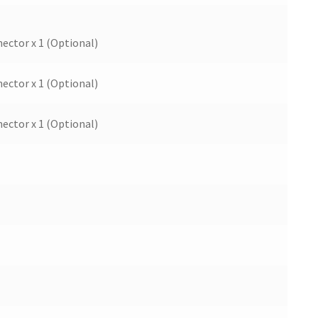
ector x 1 (Optional)
ector x 1 (Optional)
ector x 1 (Optional)