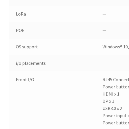
LoRa
—
POE
—
OS support
Windows® 10,
i/o placements
Front I/O
RJ45 Connect
Power button
HDMI x 1
DP x 1
USB3.0 x 2
Power input x
Power button