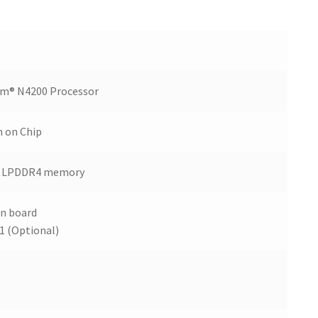
um® N4200 Processor
m on Chip
B LPDDR4 memory
n board
1 (Optional)