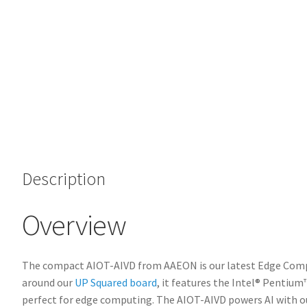
Description
Overview
The compact AIOT-AIVD from AAEON is our latest Edge Compu
around our
UP Squared board
, it features the Intel® Penti
perfect for edge computing. The AIOT-AIVD powers AI with o