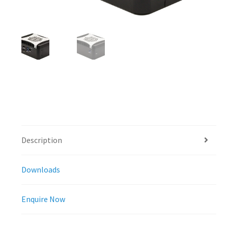
Description
Downloads
Enquire Now