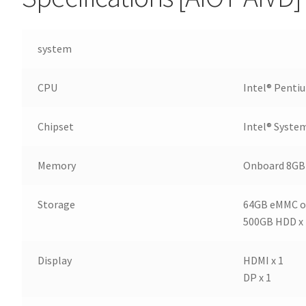
system
CPU
Intel® Penti
Chipset
Intel® Syste
Memory
Onboard 8G
Storage
64GB eMMC o
500GB HDD x 
Display
HDMI x 1
DP x 1