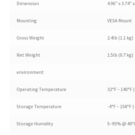
Dimension
4.96” x 3.74”
Mounting
VESA Mount
Gross Weight
2.4lb (1.1 kg)
Net Weight
1.5lb (0.7 kg)
environment
Operating Temperature
32°F ~ 140°F (
Storage Temperature
-4°F ~ 158°F (
Storage Humidity
5~95% @ 40°