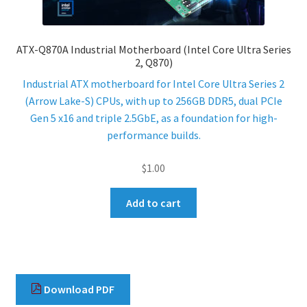
ENQUIRY
ATX-Q870A Industrial Motherboard (Intel Core Ultra Series
2, Q870)
Industrial ATX motherboard for Intel Core Ultra Series 2
(Arrow Lake-S) CPUs, with up to 256GB DDR5, dual PCIe
Gen 5 x16 and triple 2.5GbE, as a foundation for high-
performance builds.
$
1.00
Add to cart
Download PDF