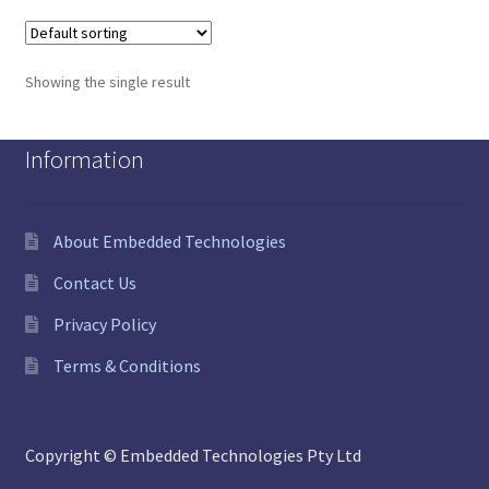
Showing the single result
Information
About Embedded Technologies
Contact Us
Privacy Policy
Terms & Conditions
Copyright © Embedded Technologies Pty Ltd