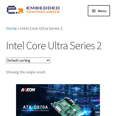
Skip
Skip
Menu
to
to
navigation
content
About ETE
Home
»
Intel Core Ultra Series 2
Latest Releases
Intel Core Ultra Series 2
Expand
All Products
child
menu
Expand
By Industry
Showing the single result
child
menu
Expand
Services
child
menu
Expand
News
child
menu
Contact Us