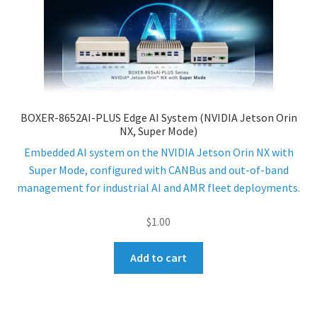
BOXER-8652AI-PLUS Edge AI System (NVIDIA Jetson Orin
NX, Super Mode)
Embedded AI system on the NVIDIA Jetson Orin NX with
Super Mode, configured with CANBus and out-of-band
management for industrial AI and AMR fleet deployments.
$
1.00
Add to cart