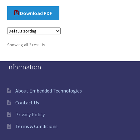
Download PDF
Showing all 2 results
Information
About Embedded Technologies
Contact Us
Privacy Policy
Terms & Conditions