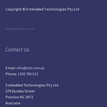
Copyright © Embedded Technologies Pty Ltd
Hosting by
Host Local
Contact Us
Email:
info@ete.com.au
Phone:
1300 780 015
Embedded Technologies Pty Ltd
279 Dundas Street
Preston VIC 3072
Australia