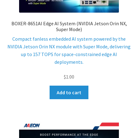
ENQUIRY
BOXER-8651AI Edge AI System (NVIDIA Jetson Orin NX,
Super Mode)
Compact fanless embedded AI system powered by the
NVIDIA Jetson Orin NX module with Super Mode, delivering
up to 157 TOPS for space-constrained edge AI
deployments.
$
1.00
Add to cart